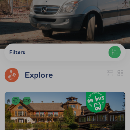
Filters
Explore