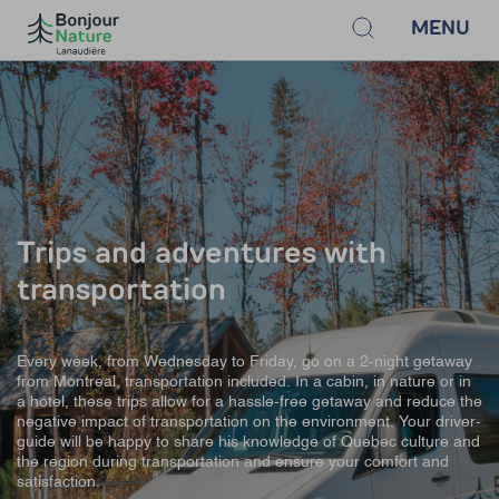
MENU
Trips and adventures with
transportation
Every week, from Wednesday to Friday, go on a 2-night getaway
from Montreal, transportation included. In a cabin, in nature or in
a hotel, these trips allow for a hassle-free getaway and reduce the
negative impact of transportation on the environment. Your driver-
guide will be happy to share his knowledge of Quebec culture and
the region during transportation and ensure your comfort and
satisfaction.