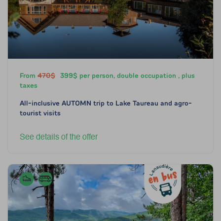
From
470$
399$ per person, double occupation , plus
taxes
All-inclusive AUTOMN trip to Lake Taureau and agro-
tourist visits
See details of the offer