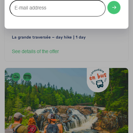
E-
mail
address
From
102$
77$ per person, plus taxes
La grande traversée – day hike | 1 day
See details of the offer