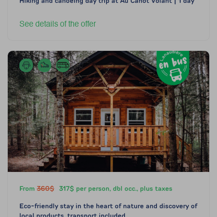
Hiking and canoeing day trip at Au Canot Volant | 1 day
See details of the offer
From
360$
317$ per person, dbl occ., plus taxes
Eco-friendly stay in the heart of nature and discovery of
local products, transport included