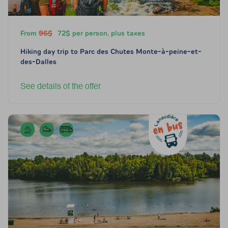
From
96$
72$ per person, plus taxes
Hiking day trip to Parc des Chutes Monte-à-peine-et-
des-Dalles
See details of the offer