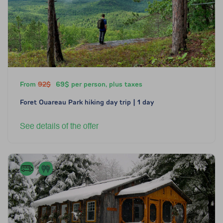
From
92$
69$ per person, plus taxes
Foret Ouareau Park hiking day trip | 1 day
See details of the offer