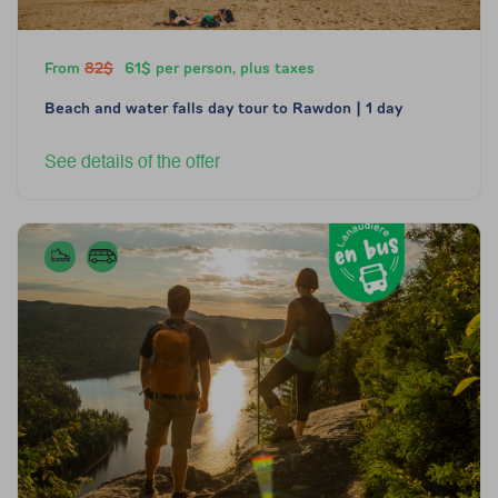
From
82$
61$ per person, plus taxes
Beach and water falls day tour to Rawdon | 1 day
See details of the offer