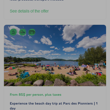
See details of the offer
From 85$ per person, plus taxes
Experience the beach day trip at Parc des Pionniers | 1
day