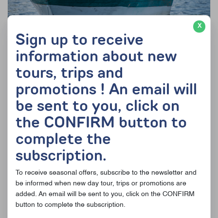
X
Sign up to receive
information about new
From
220$
165$ per adult (dbl occ.)
tours, trips and
Fishing day and great outdoors activities
promotions ! An email will
See details of the offer
be sent to you, click on
the CONFIRM button to
complete the
subscription.
To receive seasonal offers, subscribe to the newsletter and
be informed when new day tour, trips or promotions are
added. An email will be sent to you, click on the CONFIRM
button to complete the subscription.