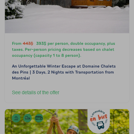
From
443$
393$ per person, double occupancy, plus
taxes. Per-person pricing decreases based on chalet
occupancy (capacity 1 to 8 person).
An Unforgettable Winter Escape at Domaine Chalets
des Pins | 3 Days, 2 Nights with Transportation from
Montréal
See details of the offer