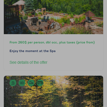
From 260$ per person, dbl occ., plus taxes (price from)
Enjoy the moment at the Spa
See details of the offer