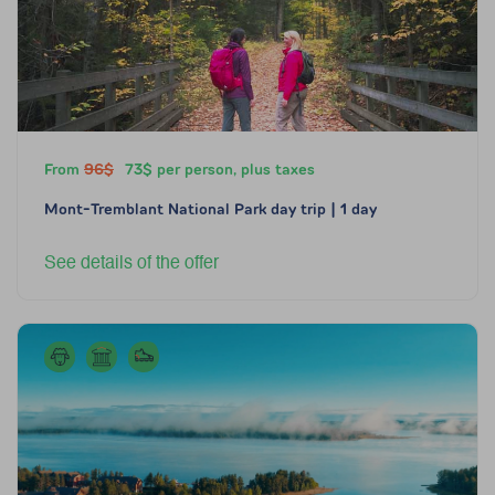
From
96$
73$ per person, plus taxes
Mont-Tremblant National Park day trip | 1 day
See details of the offer