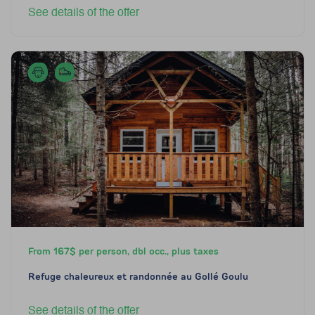
See details of the offer
From 167$ per person, dbl occ., plus taxes
Refuge chaleureux et randonnée au Gollé Goulu
See details of the offer