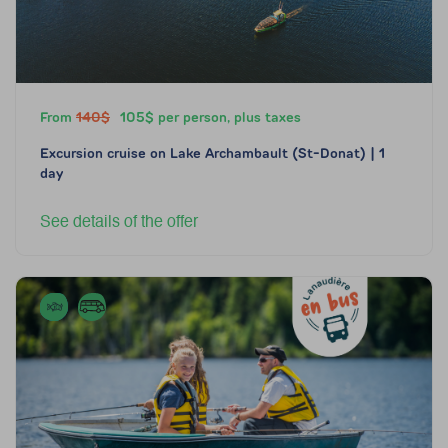
From
140$
105$ per person, plus taxes
Excursion cruise on Lake Archambault (St-Donat) | 1
day
See details of the offer