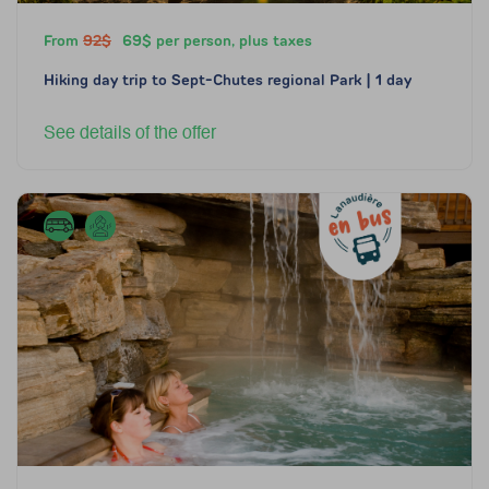
From
92$
69$ per person, plus taxes
Hiking day trip to Sept-Chutes regional Park | 1 day
See details of the offer