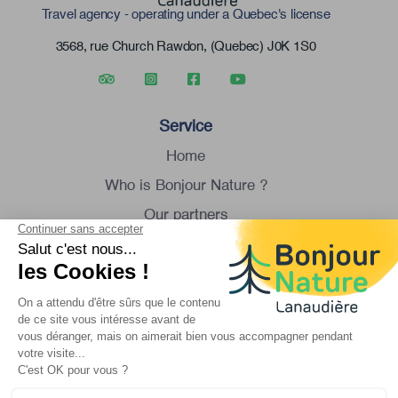
Travel agency - operating under a Quebec's license
3568, rue Church Rawdon, (Quebec) J0K 1S0
Service
Home
Who is Bonjour Nature ?
Our partners
Group tour
Contact us
Monday to Saturday
8:30 am to 4:30 pm