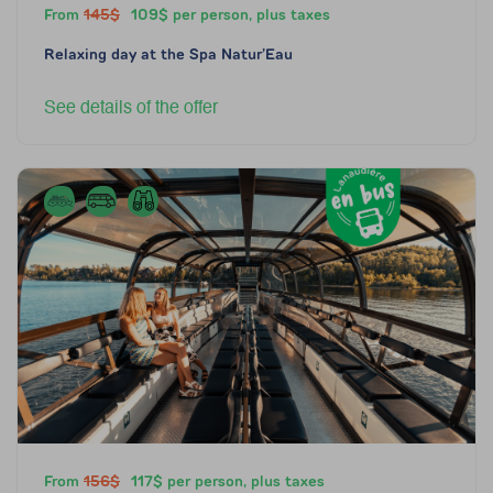
From
145$
109$ per person, plus taxes
Relaxing day at the Spa Natur’Eau
See details of the offer
From
156$
117$ per person, plus taxes