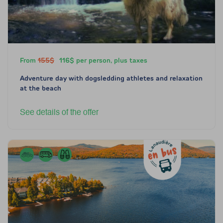
From
155$
116$ per person, plus taxes
Adventure day with dogsledding athletes and relaxation
at the beach
See details of the offer