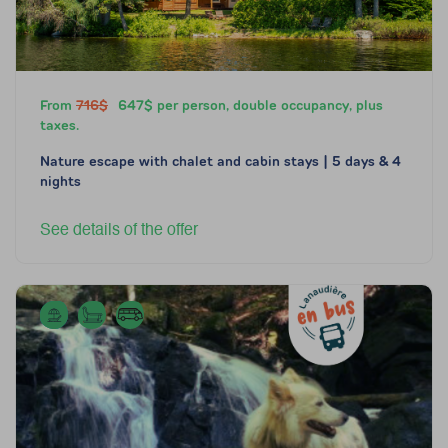
From
716$
647$ per person, double occupancy, plus
taxes.
Nature escape with chalet and cabin stays | 5 days & 4
nights
See details of the offer