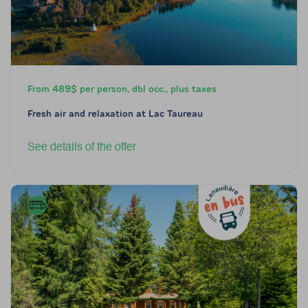
From 489$ per person, dbl occ., plus taxes
Fresh air and relaxation at Lac Taureau
See details of the offer