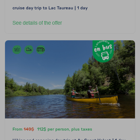
cruise day trip to Lac Taureau | 1 day
See details of the offer
From
149$
112$ per person, plus taxes