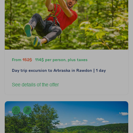
From
152$
114$ per person, plus taxes
Day trip excursion to Arbraska in Rawdon | 1 day
See details of the offer