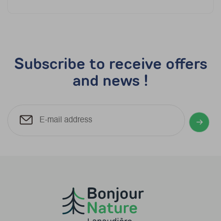
Subscribe to receive offers
and news !