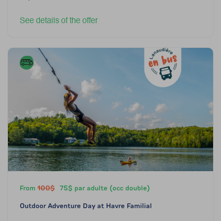
See details of the offer
From
100$
75$ par adulte (occ double)
Outdoor Adventure Day at Havre Familial