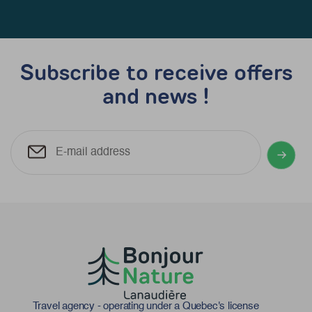
Subscribe to receive offers
and news !
Travel agency - operating under a Quebec's license