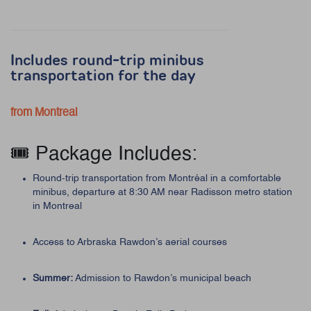
Includes round-trip minibus
transportation for the day
from Montreal
🎟️ Package Includes:
Round-trip transportation from Montréal in a comfortable
minibus, departure at 8:30 AM near Radisson metro station
in Montreal
Access to Arbraska Rawdon’s aerial courses
Summer:
Admission to Rawdon’s municipal beach