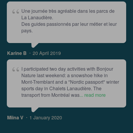
Une journée très agréable dans les parcs de
La Lanaudière.
Des guides passionnés par leur métier et leur
pays.
Karine B
20 April 2019
I participated two day activities with Bonjour
Nature last weekend: a snowshoe hike in
Mont-Tremblant and a "Nordic passport" winter
sports day in Chalets Lanaudière. The
transport from Montréal was
... read more
Miina V
1 January 2020