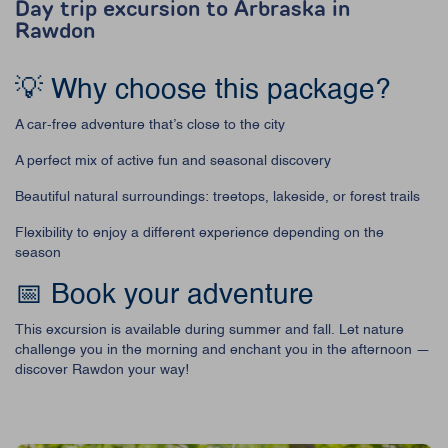
Day trip excursion to Arbraska in
Rawdon
💡 Why choose this package?
A car-free adventure that’s close to the city
A perfect mix of active fun and seasonal discovery
Beautiful natural surroundings: treetops, lakeside, or forest trails
Flexibility to enjoy a different experience depending on the
season
📅 Book your adventure
This excursion is available during summer and fall. Let nature
challenge you in the morning and enchant you in the afternoon —
discover Rawdon your way!