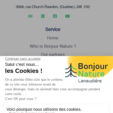
3568, rue Church Rawdon, (Quebec) J0K 1S0
Service
Home
Who is Bonjour Nature ?
Our partners
Group tour
Contact us
Monday to Saturday
8:30 am to 4:30 pm
1 450 834-8088
info@bonjournature.ca