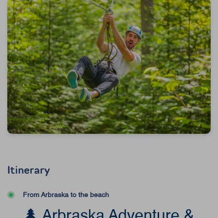
Itinerary
From Arbraska to the beach
🌲 Arbraska Adventure &