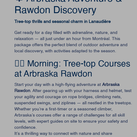
Rawdon Discovery
Tree-top thrills and seasonal charm in Lanaudière
Get ready for a day filled with adrenaline, nature, and
relaxation — all just under an hour from Montréal. This
package offers the perfect blend of outdoor adventure and
local discovery, with activities adapted to the season.
🧗‍♂️ Morning: Tree-top Courses
at Arbraska Rawdon
Start your day with a high-flying adventure at
Arbraska
Rawdon
. After gearing up with your harness and helmet, test
your agility and courage on rope bridges, climbing nets,
suspended swings, and ziplines — all nestled in the treetops.
Whether you’re a first-timer or a seasoned climber,
Arbraska’s courses offer a range of challenges for all skill
levels, with expert guides on site to ensure your safety and
confidence.
It’s a thrilling way to connect with nature and share