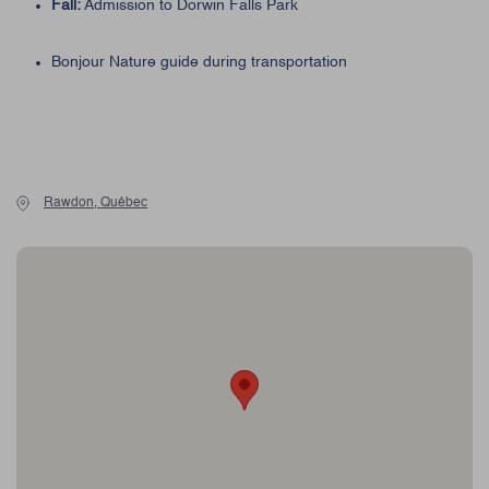
Fall:
Admission to Dorwin Falls Park
Bonjour Nature guide during transportation
Rawdon, Québec