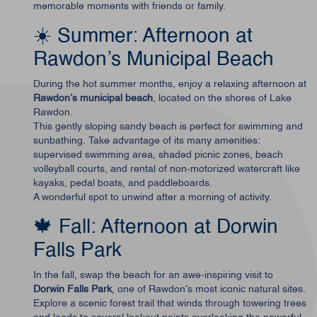
memorable moments with friends or family.
☀️ Summer: Afternoon at
Rawdon’s Municipal Beach
During the hot summer months, enjoy a relaxing afternoon at
Rawdon’s municipal beach
, located on the shores of Lake
Rawdon.
This gently sloping sandy beach is perfect for swimming and
sunbathing. Take advantage of its many amenities:
supervised swimming area, shaded picnic zones, beach
volleyball courts, and rental of non-motorized watercraft like
kayaks, pedal boats, and paddleboards.
A wonderful spot to unwind after a morning of activity.
🍁 Fall: Afternoon at Dorwin
Falls Park
In the fall, swap the beach for an awe-inspiring visit to
Dorwin Falls Park
, one of Rawdon’s most iconic natural sites.
Explore a scenic forest trail that winds through towering trees