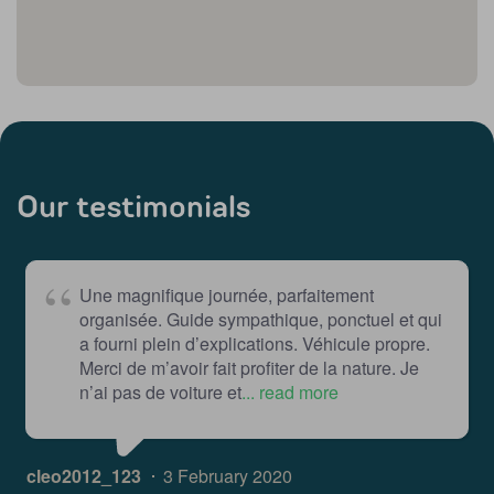
Our testimonials
Une magnifique journée, parfaitement
organisée. Guide sympathique, ponctuel et qui
a fourni plein d’explications. Véhicule propre.
Merci de m’avoir fait profiter de la nature. Je
n’ai pas de voiture et
... read more
cleo2012_123
3 February 2020