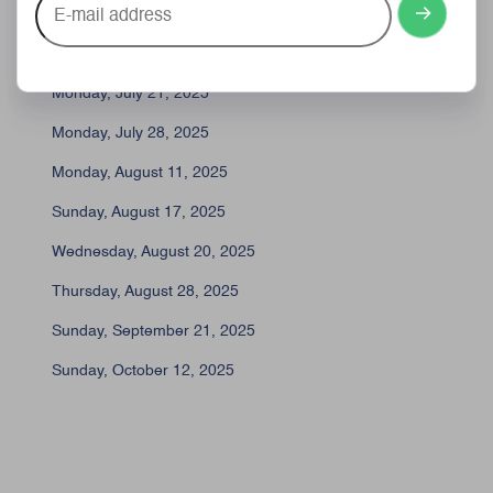
Friday, July 11, 2025
mail
address
Monday, July 14, 2025
Monday, July 21, 2025
Monday, July 28, 2025
Monday, August 11, 2025
Sunday, August 17, 2025
Wednesday, August 20, 2025
Thursday, August 28, 2025
Sunday, September 21, 2025
Sunday, October 12, 2025