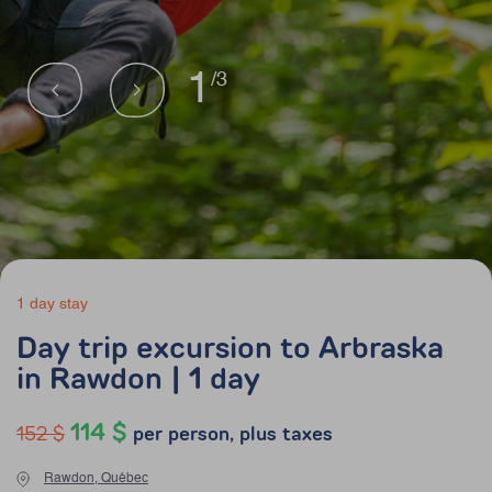
1
/3
1 day stay
Day trip excursion to Arbraska
in Rawdon | 1 day
114 $
152 $
per person, plus taxes
Rawdon, Québec