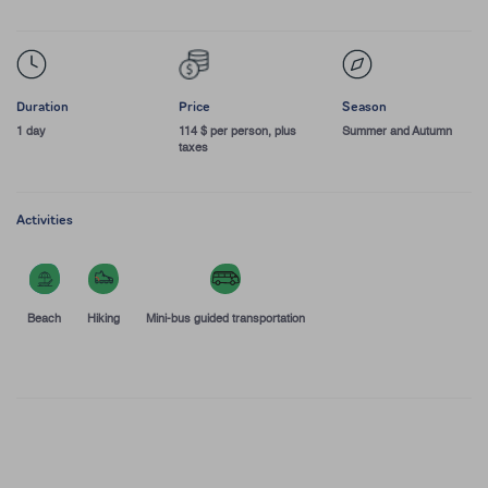
Duration
Price
Season
1 day
114 $ per person, plus
Summer and Autumn
taxes
Activities
Beach
Hiking
Mini-bus guided transportation