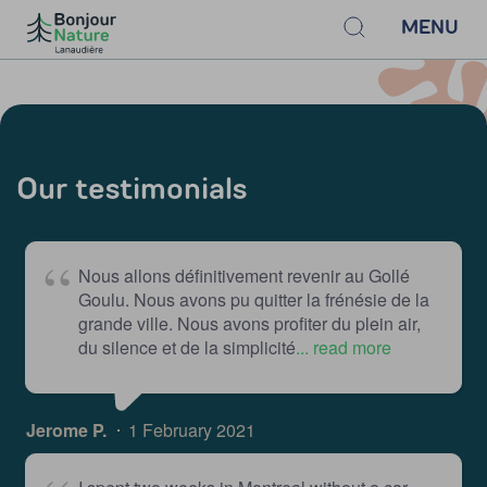
MENU
Our testimonials
Nous allons définitivement revenir au Gollé
Goulu. Nous avons pu quitter la frénésie de la
grande ville. Nous avons profiter du plein air,
du silence et de la simplicité
... read more
Jerome P.
1 February 2021