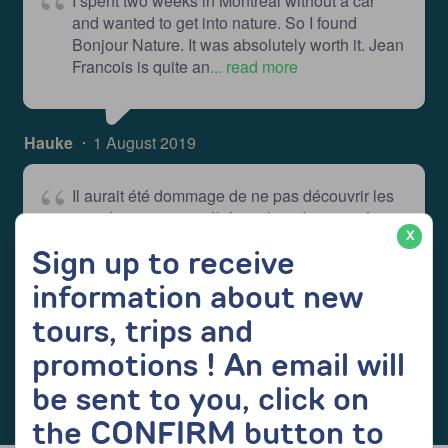
I spent two weeks in Montreal without a car
and wanted to get into nature. So I found
Bonjour Nature. It was absolutely worth it. Jean
Francois is quite an
... read more
Hauke
1 August 2019
Il aurait été dommage de ne pas découvrir les
grands espaces québécois lors de mon séjour
à Montréal... mais difficile de se rendre dans
X
Sign up to receive
les parcs quand on n'a pas
... read more
information about new
tours, trips and
Emma_Mbt
11 June 2019
promotions ! An email will
be sent to you, click on
the CONFIRM button to