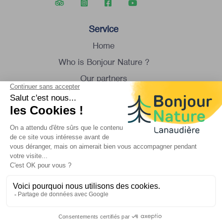
Service
Home
Who is Bonjour Nature ?
Our partners
Group tour
Contact us
Monday to Saturday
8:30 am to 4:30 pm
1 450 834-8088
info@bonjournature.ca