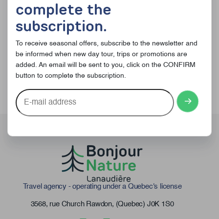
complete the
Subscribe to receive offers
subscription.
and news !
To receive seasonal offers, subscribe to the newsletter and
be informed when new day tour, trips or promotions are
added. An email will be sent to you, click on the CONFIRM
button to complete the subscription.
E-
mail
address
Travel agency - operating under a Quebec's license
3568, rue Church Rawdon, (Quebec) J0K 1S0