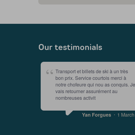
Our testimonials
Transport et billets de ski à un très
bon prix. Service courtois merci à
notre chofeure qui nou as conquis. J
vais retourner assurément au
nombreuses activit
Yan Forgues
1 March