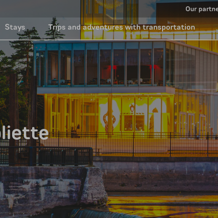
Our partn
Stays
Trips and adventures with transportation
liette