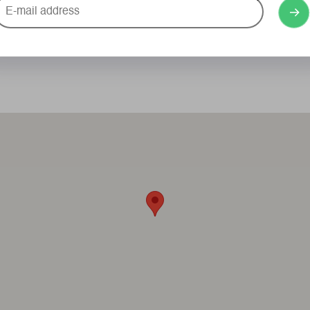
-
ail
ddress