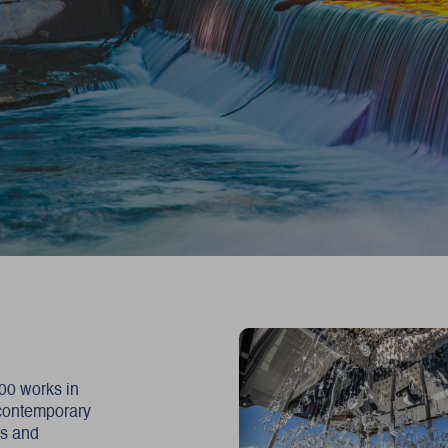
500 works in
 contemporary
ns and