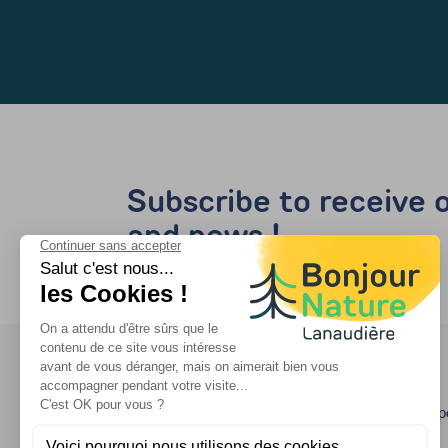
Subscribe to receive o
and news !
Travel agency - op
Quebec's license