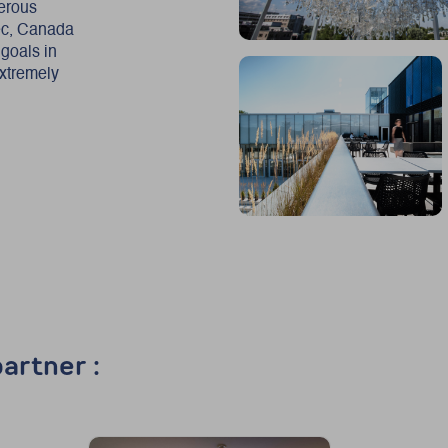
merous
bec, Canada
 goals in
extremely
artner :