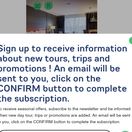
Sign up to receive information
about new tours, trips and
promotions ! An email will be
sent to you, click on the
212$
138$ per person, dbl
CONFIRM button to complete
occ., plus taxes (price from)
the subscription.
Musée d’art de Joliette
o receive seasonal offers, subscribe to the newsletter and be informed
Discover the offer
hen new day tour, trips or promotions are added. An email will be sent
o you, click on the CONFIRM button to complete the subscription.