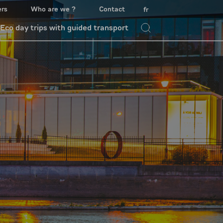
ers
Who are we ?
Contact
fr
Eco day trips with guided transport