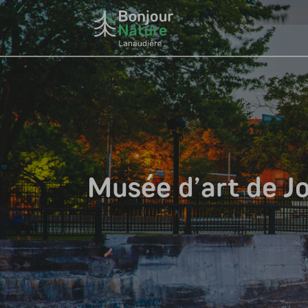
Musée d’art de Jo