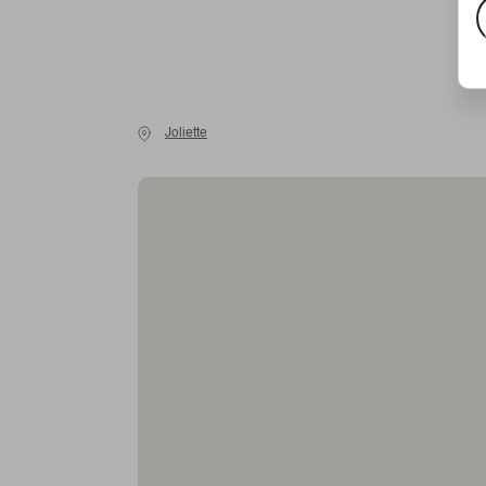
E
m
a
Joliette