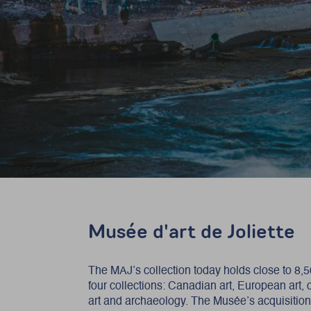
Musée d'art de Joliette
The MAJ’s collection today holds close to 8,
four collections: Canadian art, European art,
art and archaeology. The Musée’s acquisitio