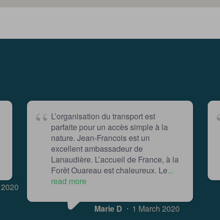
L’organisation du transport est
parfaite pour un accès simple à la
e
nature. Jean-Francois est un
excellent ambassadeur de
Lanaudière. L’accueil de France, à la
Forêt Ouareau est chaleureux. Le
...
read more
 2020
Marie D
1 March 2020