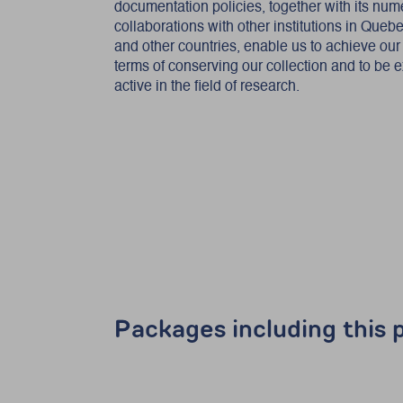
documentation policies, together with its nu
collaborations with other institutions in Que
and other countries, enable us to achieve our
terms of conserving our collection and to be 
active in the field of research.
Packages including this p