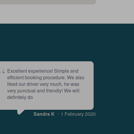
Excellent experience! Simple and
efficient booking procedure. We also
liked our driver very much, he was
very punctual and friendly! We will
definitely do
Sandra K
1 February 2020