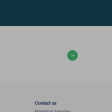
Contact us