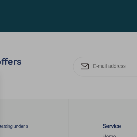
ffers
Service
erating under a
Home